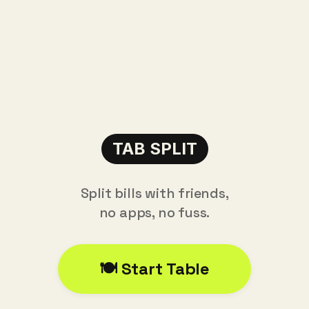
TAB SPLIT
Split bills with friends,
no apps, no fuss.
🍽️ Start Table