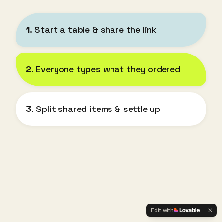
1.
Start a table & share the link
2.
Everyone types what they ordered
3.
Split shared items & settle up
Edit with